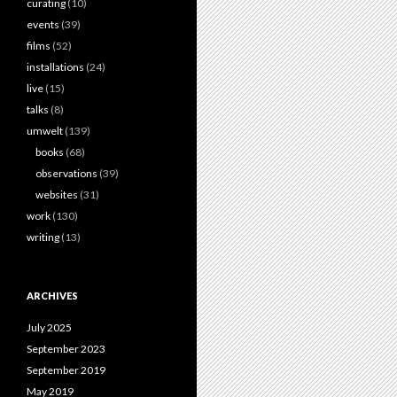
curating
(10)
events
(39)
films
(52)
installations
(24)
live
(15)
talks
(8)
umwelt
(139)
books
(68)
observations
(39)
websites
(31)
work
(130)
writing
(13)
ARCHIVES
July 2025
September 2023
September 2019
May 2019