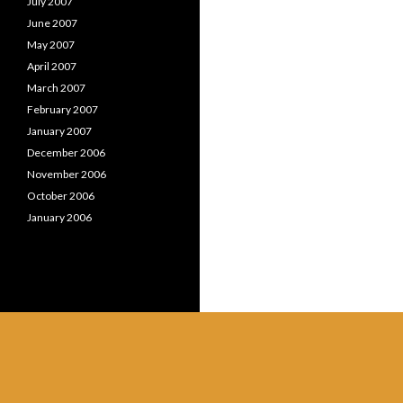
July 2007
June 2007
May 2007
April 2007
March 2007
February 2007
January 2007
December 2006
November 2006
October 2006
January 2006