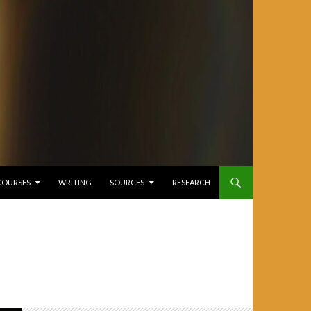
COURSES
WRITING
SOURCES
RESEARCH