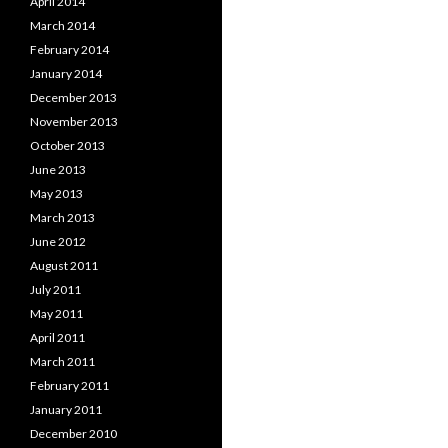
April 2014
March 2014
February 2014
January 2014
December 2013
November 2013
October 2013
June 2013
May 2013
March 2013
June 2012
August 2011
July 2011
May 2011
April 2011
March 2011
February 2011
January 2011
December 2010