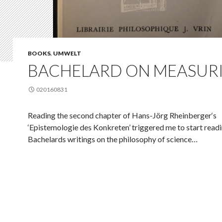
BOOKS
,
UMWELT
BACHELARD ON MEASUR
020160831
Reading the second chapter of Hans-Jörg Rheinberger‘s
‘Epistemologie des Konkreten’ triggered me to start read
Bachelards writings on the philosophy of science…