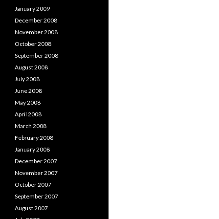
January 2009
December 2008
November 2008
October 2008
September 2008
August 2008
July 2008
June 2008
May 2008
April 2008
March 2008
February 2008
January 2008
December 2007
November 2007
October 2007
September 2007
August 2007