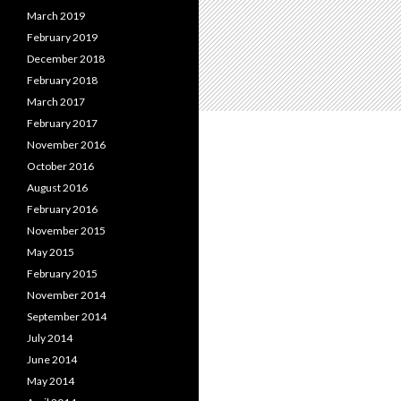
March 2019
February 2019
December 2018
February 2018
March 2017
February 2017
November 2016
October 2016
August 2016
February 2016
November 2015
May 2015
February 2015
November 2014
September 2014
July 2014
June 2014
May 2014