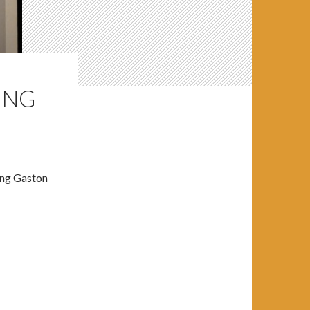
ING
ing Gaston