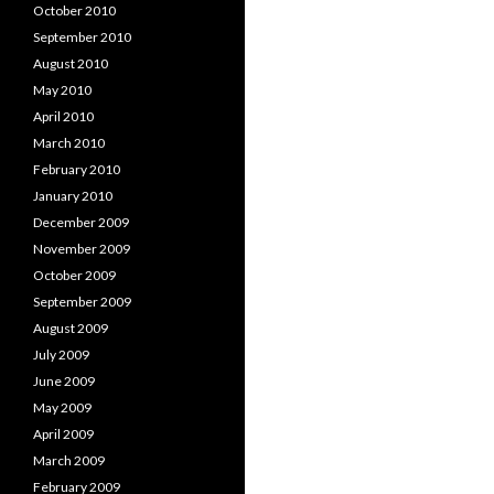
October 2010
September 2010
August 2010
May 2010
April 2010
March 2010
February 2010
January 2010
December 2009
November 2009
October 2009
September 2009
August 2009
July 2009
June 2009
May 2009
April 2009
March 2009
February 2009