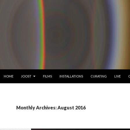
SKIP TO CONTENT
HOME
JOOST
FILMS
INSTALLATIONS
CURATING
LIVE
Monthly Archives: August 2016