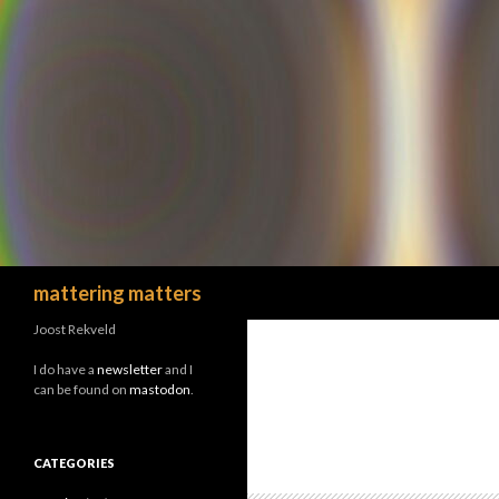
Search
mattering matters
Joost Rekveld
I do have a
newsletter
and I
can be found on
mastodon
.
CATEGORIES