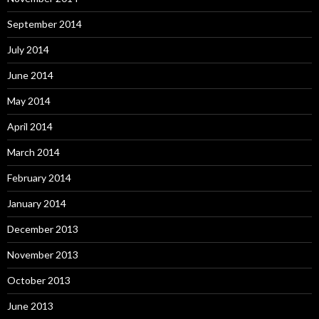
September 2014
July 2014
June 2014
May 2014
April 2014
March 2014
February 2014
January 2014
December 2013
November 2013
October 2013
June 2013