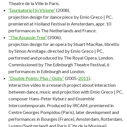
Theatre de la Ville in Paris.
“[purgatorio] In Visione”
(2008),
projection design for dance piece by Emio Greco | PC,
premiered at Holland Festival in Amsterdam, appr. 10
performances in The Netherlands and France.
“The Assassin Tree”
(2006),
projection design for an opera by Stuart MacRae, libretto
by Simon Armitage, directed by Emio Greco | PC,
performed and produced by The Royal Opera, London.
Commissioned by The Edinburgh Theatre Festival, 6
performances in Edinburgh and London.
“Double Points: Plus / Outis”
(2005-
2011
),
interactive video in a research project about interaction
between dance, music and projection with Emio Greco | PC,
composer Hans-Peter Kyburz and Ensemble
Intercontemporain. Produced by IRCAM, premiered in
Centre Georges Pompidou (Paris), later development and
performances in Bourges (France), Amsterdam, Rotterdam,
Luzern (Switzerland) and Paris (Cite de la Musique).