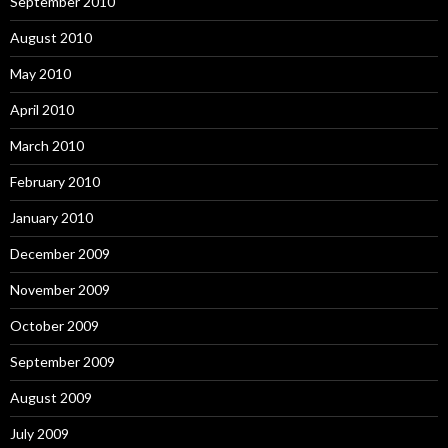
September 2010
August 2010
May 2010
April 2010
March 2010
February 2010
January 2010
December 2009
November 2009
October 2009
September 2009
August 2009
July 2009