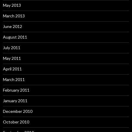
May 2013
March 2013
June 2012
August 2011
July 2011
May 2011
April 2011
March 2011
February 2011
January 2011
December 2010
October 2010