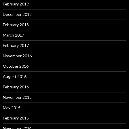
February 2019
December 2018
February 2018
March 2017
February 2017
November 2016
October 2016
August 2016
February 2016
November 2015
May 2015
February 2015
November 2014