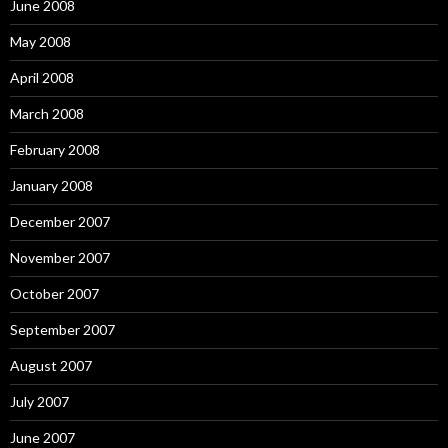
June 2008
May 2008
April 2008
March 2008
February 2008
January 2008
December 2007
November 2007
October 2007
September 2007
August 2007
July 2007
June 2007