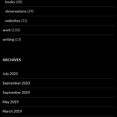
books
(68)
observations
(39)
websites
(31)
work
(130)
writing
(13)
ARCHIVES
July 2025
September 2023
September 2019
May 2019
March 2019