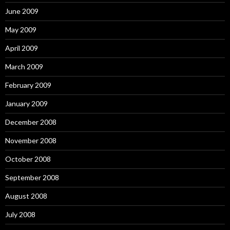
June 2009
May 2009
April 2009
March 2009
February 2009
January 2009
December 2008
November 2008
October 2008
September 2008
August 2008
July 2008