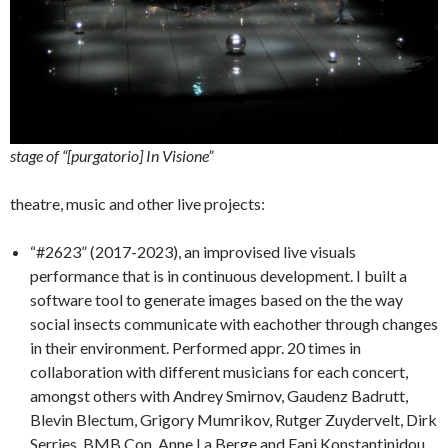
stage of “[purgatorio] In Visione”
theatre, music and other live projects:
“#2623” (2017-2023), an improvised live visuals
performance that is in continuous development. I built a
software tool to generate images based on the the way
social insects communicate with eachother through changes
in their environment. Performed appr. 20 times in
collaboration with different musicians for each concert,
amongst others with Andrey Smirnov, Gaudenz Badrutt,
Blevin Blectum, Grigory Mumrikov, Rutger Zuydervelt, Dirk
Serries, BMB Con, Anne La Berge and Fani Konstantinidou.