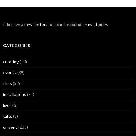
I do have a
newsletter
and I can be found on
mastodon
.
CATEGORIES
curating
(10)
events
(39)
films
(52)
installations
(24)
live
(15)
talks
(8)
umwelt
(139)