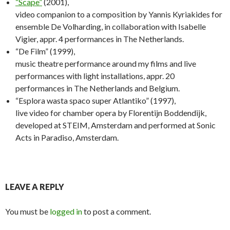
“Scape”
(2001),
video companion to a composition by Yannis Kyriakides for
ensemble De Volharding, in collaboration with Isabelle
Vigier, appr. 4 performances in The Netherlands.
“De Film” (1999),
music theatre performance around my films and live
performances with light installations, appr. 20
performances in The Netherlands and Belgium.
“Esplora wasta spaco super Atlantiko” (1997),
live video for chamber opera by Florentijn Boddendijk,
developed at STEIM, Amsterdam and performed at Sonic
Acts in Paradiso, Amsterdam.
LEAVE A REPLY
You must be
logged in
to post a comment.