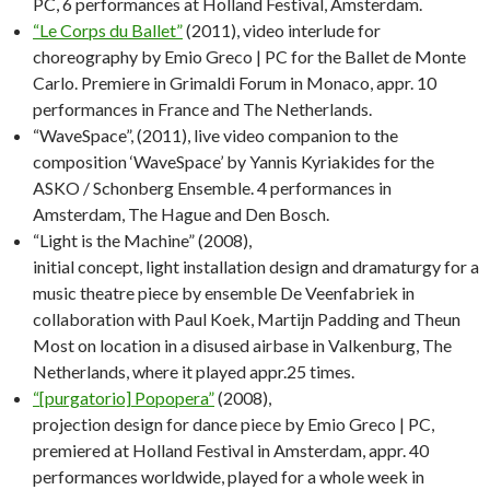
PC, 6 performances at Holland Festival, Amsterdam.
“Le Corps du Ballet”
(2011), video interlude for
choreography by Emio Greco | PC for the Ballet de Monte
Carlo. Premiere in Grimaldi Forum in Monaco, appr. 10
performances in France and The Netherlands.
“WaveSpace”, (2011), live video companion to the
composition ‘WaveSpace’ by Yannis Kyriakides for the
ASKO / Schonberg Ensemble. 4 performances in
Amsterdam, The Hague and Den Bosch.
“Light is the Machine” (2008),
initial concept, light installation design and dramaturgy for a
music theatre piece by ensemble De Veenfabriek in
collaboration with Paul Koek, Martijn Padding and Theun
Most on location in a disused airbase in Valkenburg, The
Netherlands, where it played appr.25 times.
“[purgatorio] Popopera”
(2008),
projection design for dance piece by Emio Greco | PC,
premiered at Holland Festival in Amsterdam, appr. 40
performances worldwide, played for a whole week in