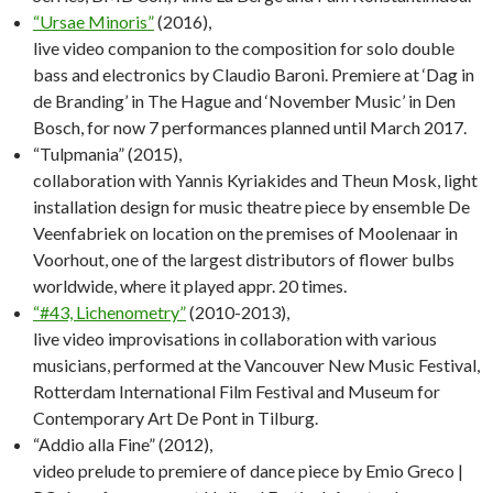
“Ursae Minoris”
(2016),
live video companion to the composition for solo double
bass and electronics by Claudio Baroni. Premiere at ‘Dag in
de Branding’ in The Hague and ‘November Music’ in Den
Bosch, for now 7 performances planned until March 2017.
“Tulpmania” (2015),
collaboration with Yannis Kyriakides and Theun Mosk, light
installation design for music theatre piece by ensemble De
Veenfabriek on location on the premises of Moolenaar in
Voorhout, one of the largest distributors of flower bulbs
worldwide, where it played appr. 20 times.
“#43, Lichenometry”
(2010-2013),
live video improvisations in collaboration with various
musicians, performed at the Vancouver New Music Festival,
Rotterdam International Film Festival and Museum for
Contemporary Art De Pont in Tilburg.
“Addio alla Fine” (2012),
video prelude to premiere of dance piece by Emio Greco |