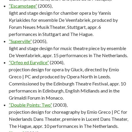
“Escamotage”
(2005),
light and stage design for chamber opera by Yannis
Kyriakides for ensemble De Veenfabriek, produced by
Forum Neues MusikTheater, Stuttgart, appr. 6
performances in Stuttgart and The Hague.
“Superville”
(2005),
light and stage design for music theatre piece by ensemble
De Veenfabriek, appr. 15 performances in The Netherlands.
“Orfeo ed Eurydice”
(2004),
projection design for opera by Gluck, directed by Emio
Greco | PC and produced by Opera North in Leeds.
Commissioned by the Edinburgh Theatre Festival, appr. 10
performances in Edinburgh, English Midlands and in the
Grimaldi Forum in Monaco.
“Double Points: Two”
(2003),
projection design for choreagraphy by Emio Greco | PC for
Nederlands Dans Theater, premiere in Lucent Dans Theater,
The Hague, appr. 10 performances in The Netherlands.