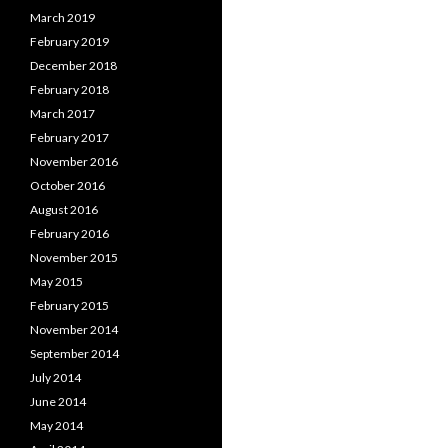
March 2019
February 2019
December 2018
February 2018
March 2017
February 2017
November 2016
October 2016
August 2016
February 2016
November 2015
May 2015
February 2015
November 2014
September 2014
July 2014
June 2014
May 2014