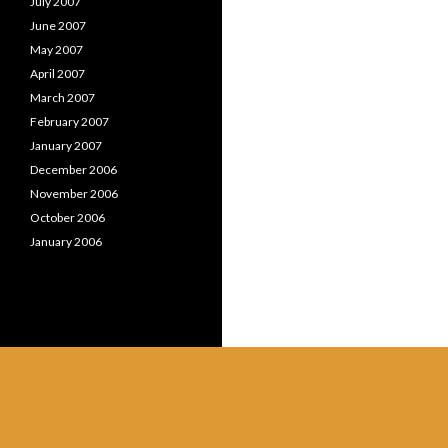
July 2007
June 2007
May 2007
April 2007
March 2007
February 2007
January 2007
December 2006
November 2006
October 2006
January 2006