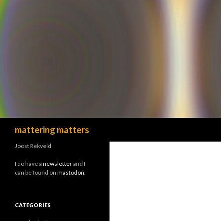
Search
mattering matters
Joost Rekveld
I do have a
newsletter
and I
can be found on
mastodon
.
CATEGORIES