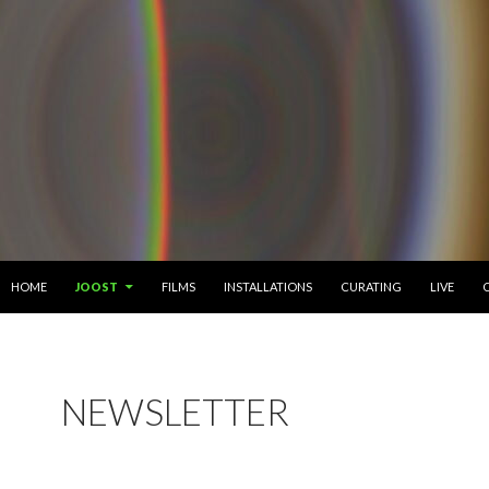
SKIP TO CONTENT
HOME
JOOST
FILMS
INSTALLATIONS
CURATING
LIVE
NEWSLETTER