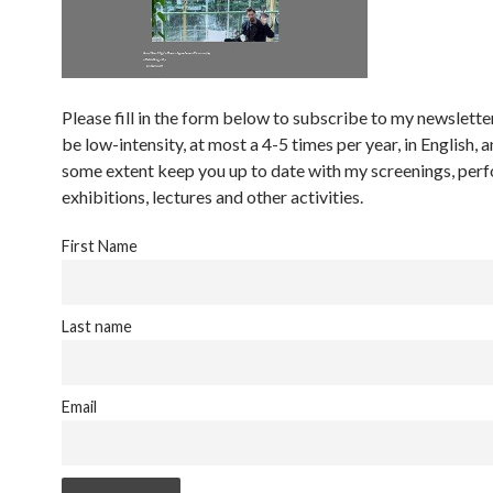
Please fill in the form below to subscribe to my newsletter
be low-intensity, at most a 4-5 times per year, in English, a
some extent keep you up to date with my screenings, per
exhibitions, lectures and other activities.
First Name
Last name
Email