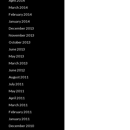
April 2014
March 2014
February 2014
January 2014
December 2013
November 2013
October 2013
June 2013
May 2013
March 2013
June 2012
August 2011
July 2011
May 2011
April 2011
March 2011
February 2011
January 2011
December 2010