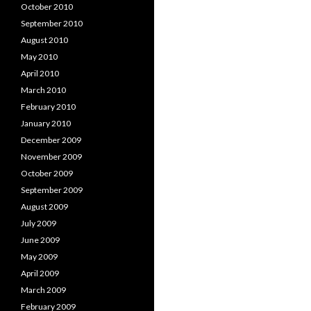
October 2010
September 2010
August 2010
May 2010
April 2010
March 2010
February 2010
January 2010
December 2009
November 2009
October 2009
September 2009
August 2009
July 2009
June 2009
May 2009
April 2009
March 2009
February 2009