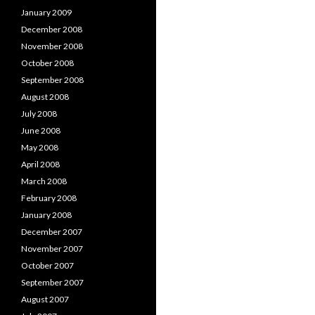
January 2009
December 2008
November 2008
October 2008
September 2008
August 2008
July 2008
June 2008
May 2008
April 2008
March 2008
February 2008
January 2008
December 2007
November 2007
October 2007
September 2007
August 2007