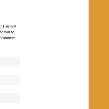
. This will
nd will to
formances,