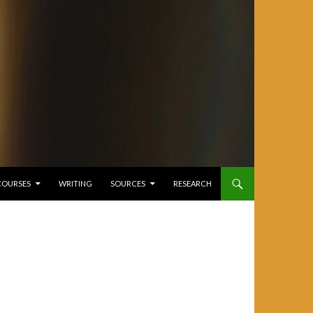
COURSES
WRITING
SOURCES
RESEARCH