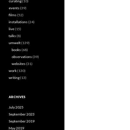
curating
(10)
events
(39)
films
(52)
installations
(24)
live
(15)
talks
(8)
umwelt
(139)
books
(68)
observations
(39)
websites
(31)
work
(130)
writing
(13)
ARCHIVES
July 2025
September 2023
September 2019
May 2019