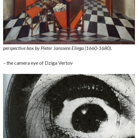
perspective box by Pieter Janssens Elinga (1660-1680).
– the camera eye of Dziga Vertov