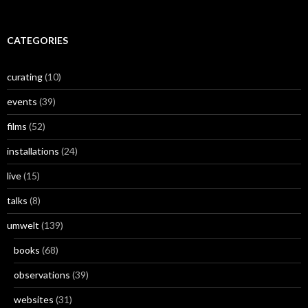
CATEGORIES
curating
(10)
events
(39)
films
(52)
installations
(24)
live
(15)
talks
(8)
umwelt
(139)
books
(68)
observations
(39)
websites
(31)