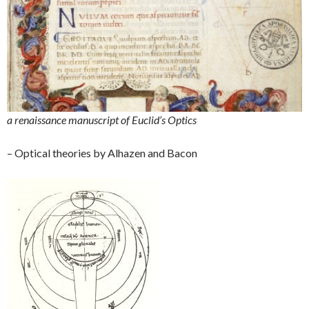
a renaissance manuscript of Euclid’s Optics
– Optical theories by Alhazen and Bacon