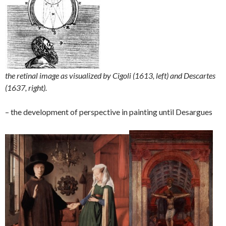
the retinal image as visualized by Cigoli (1613, left) and Descartes
(1637, right).
– the development of perspective in painting until Desargues