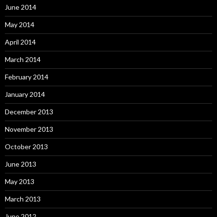
June 2014
May 2014
April 2014
March 2014
February 2014
January 2014
December 2013
November 2013
October 2013
June 2013
May 2013
March 2013
June 2012