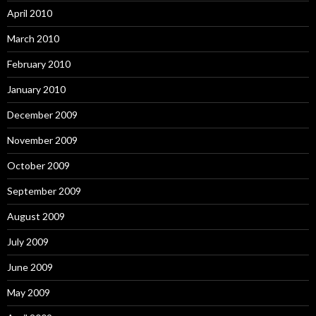
April 2010
March 2010
February 2010
January 2010
December 2009
November 2009
October 2009
September 2009
August 2009
July 2009
June 2009
May 2009