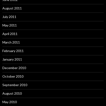
August 2011
July 2011
May 2011
April 2011
March 2011
February 2011
January 2011
December 2010
October 2010
September 2010
August 2010
May 2010