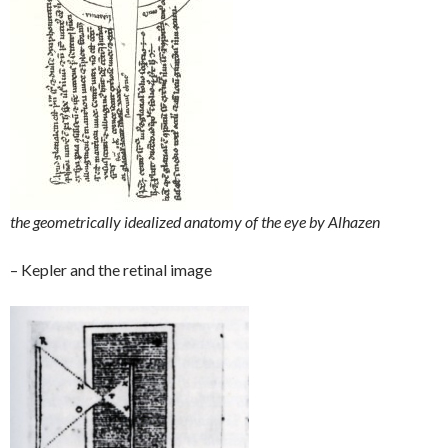
the geometrically idealized anatomy of the eye by Alhazen
– Kepler and the retinal image