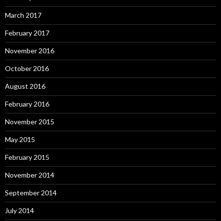
March 2017
February 2017
November 2016
October 2016
August 2016
February 2016
November 2015
May 2015
February 2015
November 2014
September 2014
July 2014