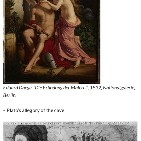
Eduard Daege, “Die Erfindung der Malerei”, 1832, Nationalgalerie,
Berlin.
– Plato’s allegory of the cave