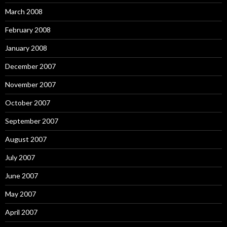
March 2008
February 2008
January 2008
December 2007
November 2007
October 2007
September 2007
August 2007
July 2007
June 2007
May 2007
April 2007