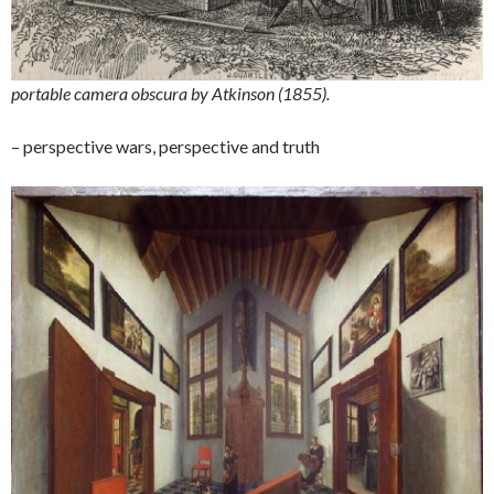
portable camera obscura by Atkinson (1855).
– perspective wars, perspective and truth