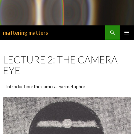
Search
mattering matters
SKIP
PRIMAR
TO
MENU
CONTENT
LECTURE 2: THE CAMERA
EYE
– introduction: the camera eye metaphor