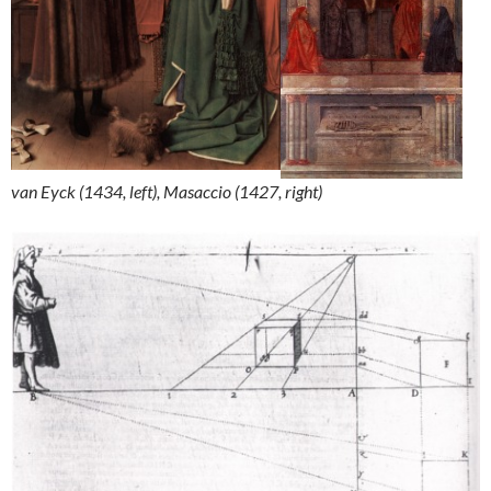
van Eyck (1434, left), Masaccio (1427, right)