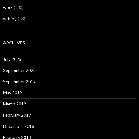
work
(130)
writing
(13)
ARCHIVES
July 2025
September 2023
September 2019
May 2019
March 2019
February 2019
December 2018
February 2018