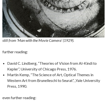
still from ‘Man with the Movie Camera’ (1929).
further reading:
David C. Lindberg, “Theories of Vision from Al-Kindi to
Kepler”, University of Chicago Press, 1976.
Martin Kemp, “The Science of Art, Optical Themes in
Western Art from Brunelleschi to Seurat”, ,Yale University
Press, 1990.
even further reading: