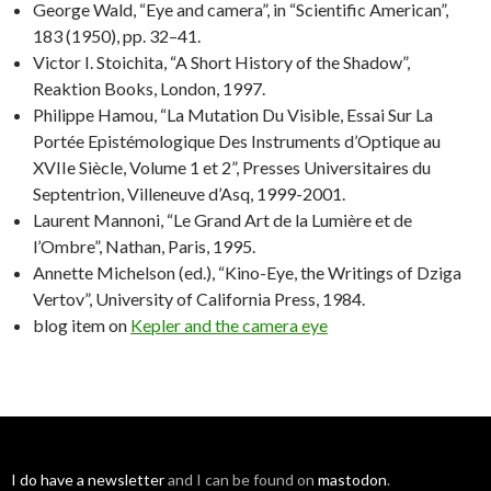
George Wald, “Eye and camera”, in “Scientific American”,
183 (1950), pp. 32–41.
Victor I. Stoichita, “A Short History of the Shadow”,
Reaktion Books, London, 1997.
Philippe Hamou, “La Mutation Du Visible, Essai Sur La
Portée Epistémologique Des Instruments d’Optique au
XVIIe Siècle, Volume 1 et 2”, Presses Universitaires du
Septentrion, Villeneuve d’Asq, 1999-2001.
Laurent Mannoni, “Le Grand Art de la Lumière et de
l’Ombre”, Nathan, Paris, 1995.
Annette Michelson (ed.), “Kino-Eye, the Writings of Dziga
Vertov”, University of California Press, 1984.
blog item on
Kepler and the camera eye
I do have a
newsletter
and I can be found on
mastodon
.