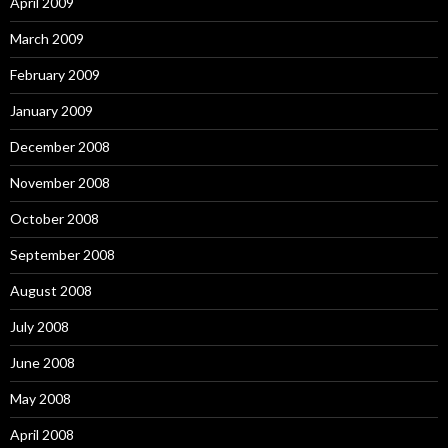
April 2009
March 2009
February 2009
January 2009
December 2008
November 2008
October 2008
September 2008
August 2008
July 2008
June 2008
May 2008
April 2008