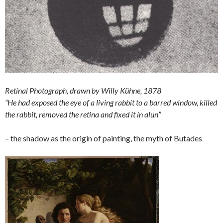
Retinal Photograph, drawn by Willy Kühne, 1878
“He had exposed the eye of a living rabbit to a barred window, killed
the rabbit, removed the retina and fixed it in alun”
– the shadow as the origin of painting, the myth of Butades