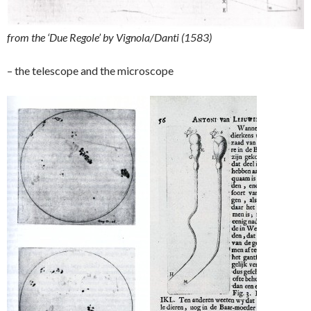
from the ‘Due Regole’ by Vignola/Danti (1583)
– the telescope and the microscope