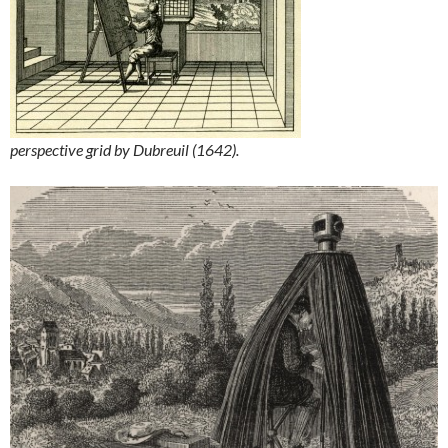
perspective grid by Dubreuil (1642).