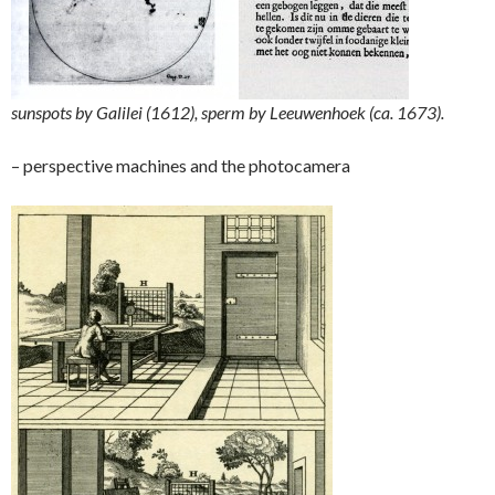
sunspots by Galilei (1612), sperm by Leeuwenhoek (ca. 1673).
– perspective machines and the photocamera