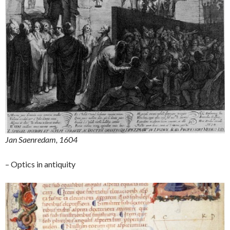
Jan Saenredam, 1604
– Optics in antiquity