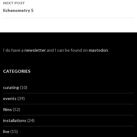
NEXT POST
lichenometry 5
I do have a
newsletter
and I can be found on
mastodon
.
CATEGORIES
curating
(10)
events
(39)
films
(52)
installations
(24)
live
(15)