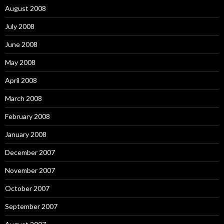
August 2008
July 2008
June 2008
May 2008
April 2008
March 2008
February 2008
January 2008
December 2007
November 2007
October 2007
September 2007