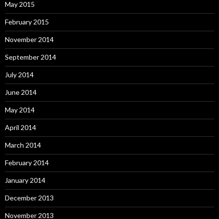
May 2015
February 2015
November 2014
September 2014
July 2014
June 2014
May 2014
April 2014
March 2014
February 2014
January 2014
December 2013
November 2013