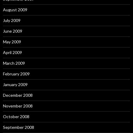
August 2009
July 2009
June 2009
May 2009
April 2009
March 2009
February 2009
January 2009
December 2008
November 2008
October 2008
September 2008