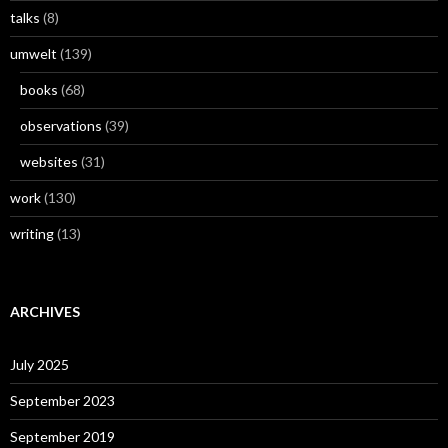
talks
(8)
umwelt
(139)
books
(68)
observations
(39)
websites
(31)
work
(130)
writing
(13)
ARCHIVES
July 2025
September 2023
September 2019