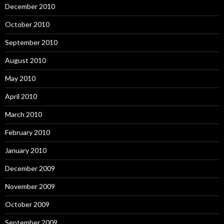
December 2010
October 2010
September 2010
August 2010
May 2010
April 2010
March 2010
February 2010
January 2010
December 2009
November 2009
October 2009
September 2009