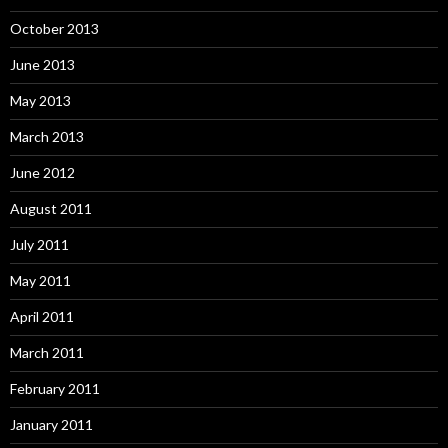
October 2013
June 2013
May 2013
March 2013
June 2012
August 2011
July 2011
May 2011
April 2011
March 2011
February 2011
January 2011