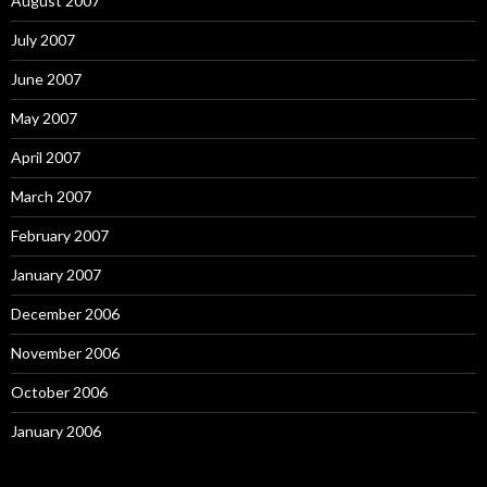
August 2007
July 2007
June 2007
May 2007
April 2007
March 2007
February 2007
January 2007
December 2006
November 2006
October 2006
January 2006