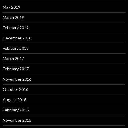
May 2019
March 2019
February 2019
December 2018
February 2018
March 2017
February 2017
November 2016
October 2016
August 2016
February 2016
November 2015