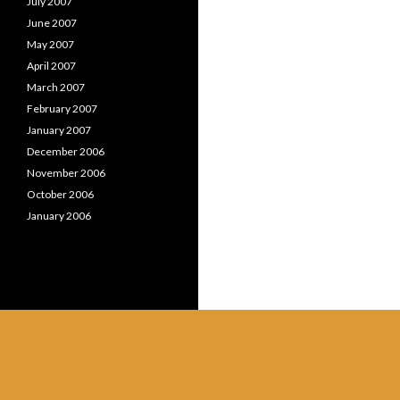
July 2007
June 2007
May 2007
April 2007
March 2007
February 2007
January 2007
December 2006
November 2006
October 2006
January 2006