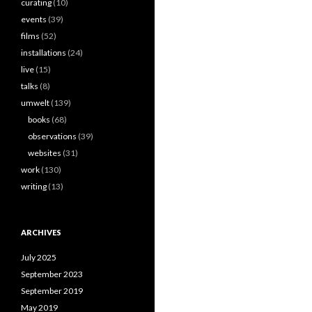
curating
(10)
events
(39)
films
(52)
installations
(24)
live
(15)
talks
(8)
umwelt
(139)
books
(68)
observations
(39)
websites
(31)
work
(130)
writing
(13)
ARCHIVES
July 2025
September 2023
September 2019
May 2019