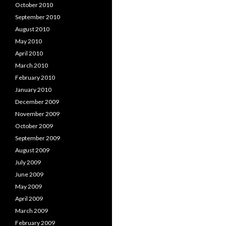
October 2010
September 2010
August 2010
May 2010
April 2010
March 2010
February 2010
January 2010
December 2009
November 2009
October 2009
September 2009
August 2009
July 2009
June 2009
May 2009
April 2009
March 2009
February 2009