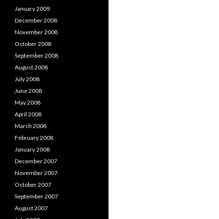
January 2009
December 2008
November 2008
October 2008
September 2008
August 2008
July 2008
June 2008
May 2008
April 2008
March 2008
February 2008
January 2008
December 2007
November 2007
October 2007
September 2007
August 2007