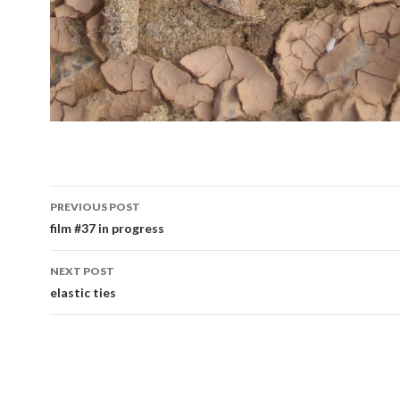
Post
PREVIOUS POST
navigation
film #37 in progress
NEXT POST
elastic ties