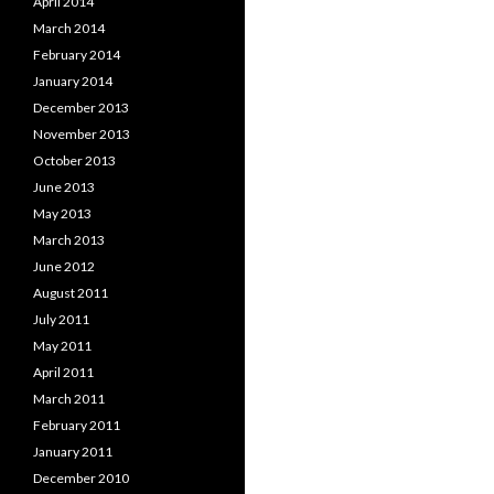
April 2014
March 2014
February 2014
January 2014
December 2013
November 2013
October 2013
June 2013
May 2013
March 2013
June 2012
August 2011
July 2011
May 2011
April 2011
March 2011
February 2011
January 2011
December 2010