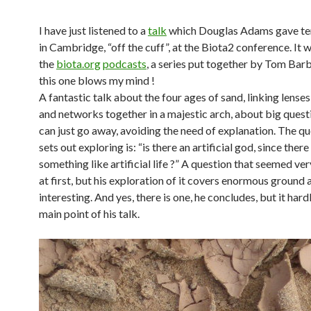
I have just listened to a
talk
which Douglas Adams gave te
in Cambridge, “off the cuff”, at the Biota2 conference. It 
the
biota.org
podcasts
, a series put together by Tom Barb
this one blows my mind !
A fantastic talk about the four ages of sand, linking lense
and networks together in a majestic arch, about big quest
can just go away, avoiding the need of explanation. The qu
sets out exploring is: “is there an artificial god, since ther
something like artificial life ?” A question that seemed ve
at first, but his exploration of it covers enormous ground 
interesting. And yes, there is one, he concludes, but it har
main point of his talk.