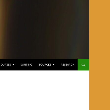
COURSES
WRITING
SOURCES
RESEARCH