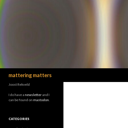
Search
mattering matters
Joost Rekveld
I do have a
newsletter
and I
can be found on
mastodon
.
CATEGORIES