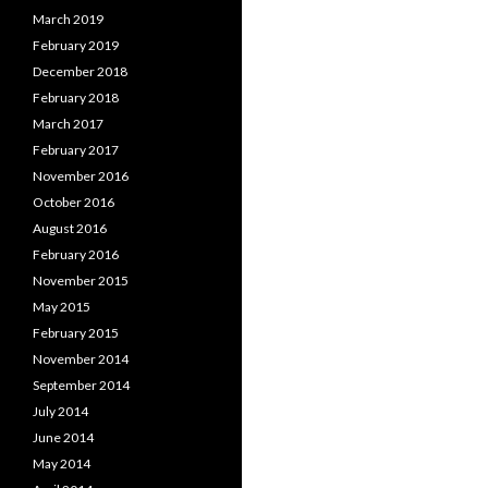
March 2019
February 2019
December 2018
February 2018
March 2017
February 2017
November 2016
October 2016
August 2016
February 2016
November 2015
May 2015
February 2015
November 2014
September 2014
July 2014
June 2014
May 2014