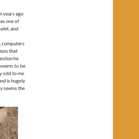
n years ago
was one of
alet, and
s, computers
ions that
estion he
e seems to be
ry odd to me
and is hugely
dly seems the