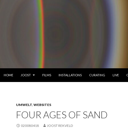
SKIP TO CONTENT
HOME
JOOST
FILMS
INSTALLATIONS
CURATING
LIVE
UMWELT
,
WEBSITES
FOUR AGES OF SAND
020080418
JOOST REKVELD