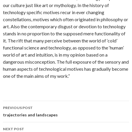
our culture just like art or mythology. In the history of
technology specific motives recur in ever changing
constellations, motives which often originated in philosophy or
art. Also the contemporary disgust or devotion to technology
stands in no proportion to the supposed mere functionality of
it. The rift that many perceive between the world of ‘cold’
functional science and technology, as opposed to the ‘human’
world of art and intuition, is in my opinion based on a
dangerous misconception. The full exposure of the sensory and
human aspects of technological motives has gradually become
one of the main aims of my work.”
Post
PREVIOUS POST
navigation
trajectories and landscapes
NEXT POST