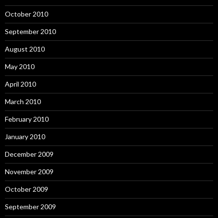
October 2010
September 2010
August 2010
May 2010
April 2010
March 2010
February 2010
January 2010
December 2009
November 2009
October 2009
September 2009