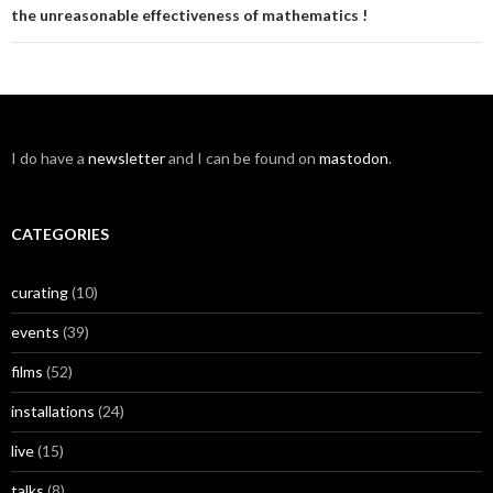
the unreasonable effectiveness of mathematics !
I do have a
newsletter
and I can be found on
mastodon
.
CATEGORIES
curating
(10)
events
(39)
films
(52)
installations
(24)
live
(15)
talks
(8)