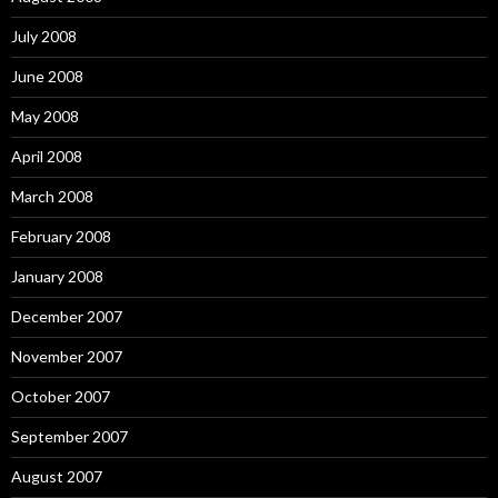
July 2008
June 2008
May 2008
April 2008
March 2008
February 2008
January 2008
December 2007
November 2007
October 2007
September 2007
August 2007