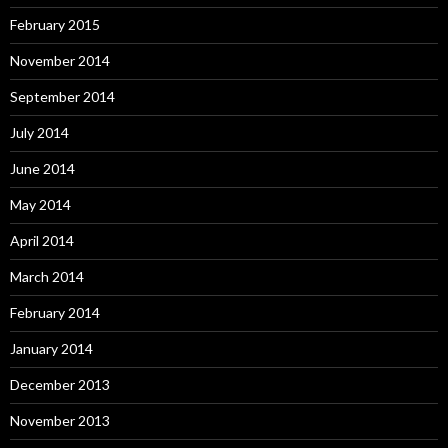
February 2015
November 2014
September 2014
July 2014
June 2014
May 2014
April 2014
March 2014
February 2014
January 2014
December 2013
November 2013