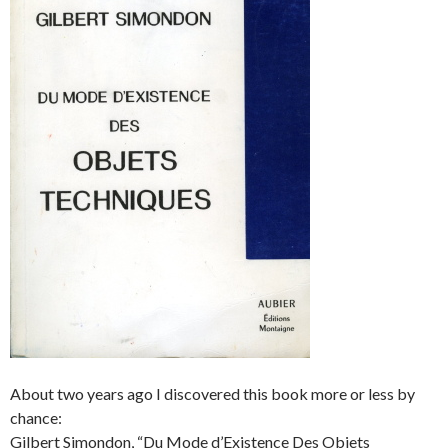
About two years ago I discovered this book more or less by
chance:
Gilbert Simondon, “Du Mode d’Existence Des Objets