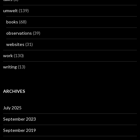
umwelt
(139)
books
(68)
observations
(39)
websites
(31)
work
(130)
writing
(13)
ARCHIVES
July 2025
September 2023
September 2019