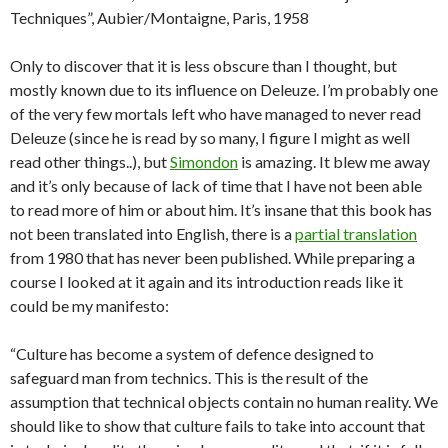
Techniques”, Aubier/Montaigne, Paris, 1958
Only to discover that it is less obscure than I thought, but
mostly known due to its influence on Deleuze. I’m probably one
of the very few mortals left who have managed to never read
Deleuze (since he is read by so many, I figure I might as well
read other things..), but
Simondon
is amazing. It blew me away
and it’s only because of lack of time that I have not been able
to read more of him or about him. It’s insane that this book has
not been translated into English, there is a
partial translation
from 1980 that has never been published. While preparing a
course I looked at it again and its introduction reads like it
could be my manifesto:
“Culture has become a system of defence designed to
safeguard man from technics. This is the result of the
assumption that technical objects contain no human reality. We
should like to show that culture fails to take into account that