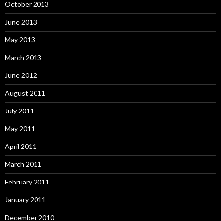
October 2013
June 2013
May 2013
March 2013
June 2012
August 2011
July 2011
May 2011
April 2011
March 2011
February 2011
January 2011
December 2010