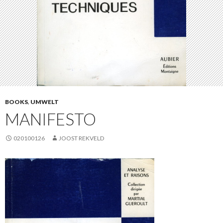
BOOKS
,
UMWELT
MANIFESTO
020100126
JOOST REKVELD