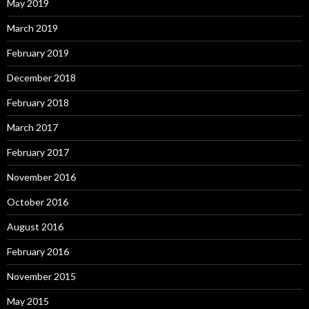
May 2019
March 2019
February 2019
December 2018
February 2018
March 2017
February 2017
November 2016
October 2016
August 2016
February 2016
November 2015
May 2015