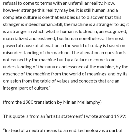
refusal to come to terms with an unfamiliar reality. Now,
however strange this reality may be, it is still human, and a
complete culture is one that enables us to discover that this
stranger is indeed human. Still, the machine is a stranger to us; it
is a stranger in which what is human is locked in, unrecognized,
materialized and enslaved, but human nonetheless. The most
powerful cause of alienation in the world of today is based on
misunderstanding of the machine. The alienation in question is
not caused by the machine but by a failure to come to an
understanding of the nature and essence of the machine, by the
absence of the machine from the world of meanings, and by its
omission from the table of values and concepts that are an
integral part of culture.”
(from the 1980 translation by Ninian Mellamphy)
This quote is from an ‘artist’s statement’ I wrote around 1999:
“Instead of a neutral means to an end, technology is a part of