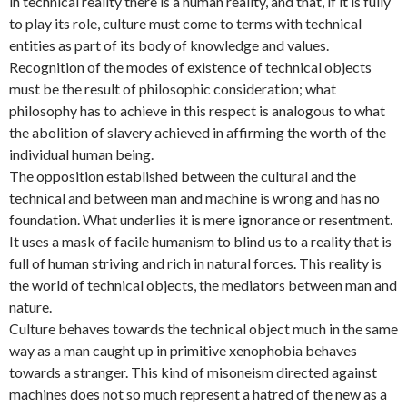
in technical reality there is a human reality, and that, if it is fully
to play its role, culture must come to terms with technical
entities as part of its body of knowledge and values.
Recognition of the modes of existence of technical objects
must be the result of philosophic consideration; what
philosophy has to achieve in this respect is analogous to what
the abolition of slavery achieved in affirming the worth of the
individual human being.
The opposition established between the cultural and the
technical and between man and machine is wrong and has no
foundation. What underlies it is mere ignorance or resentment.
It uses a mask of facile humanism to blind us to a reality that is
full of human striving and rich in natural forces. This reality is
the world of technical objects, the mediators between man and
nature.
Culture behaves towards the technical object much in the same
way as a man caught up in primitive xenophobia behaves
towards a stranger. This kind of misoneism directed against
machines does not so much represent a hatred of the new as a