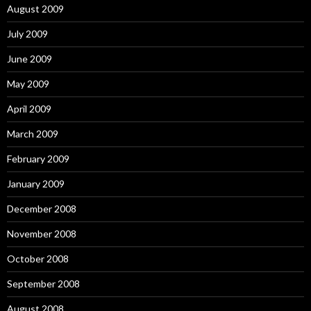
August 2009
July 2009
June 2009
May 2009
April 2009
March 2009
February 2009
January 2009
December 2008
November 2008
October 2008
September 2008
August 2008