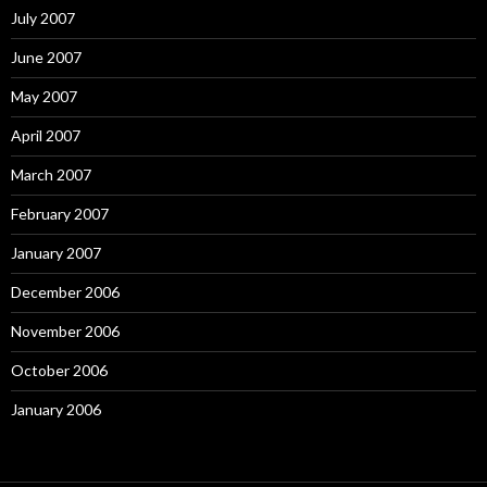
July 2007
June 2007
May 2007
April 2007
March 2007
February 2007
January 2007
December 2006
November 2006
October 2006
January 2006